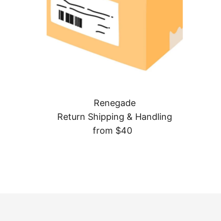
Renegade
Return Shipping & Handling
from $40
Regular
Price