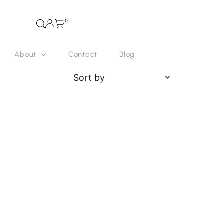
0
About
Contact
Blog
Sort
by
Featured
Most relevant
Best selling
Alphabetically, A-Z
Alphabetically, Z-A
Price, low to high
Price, high to low