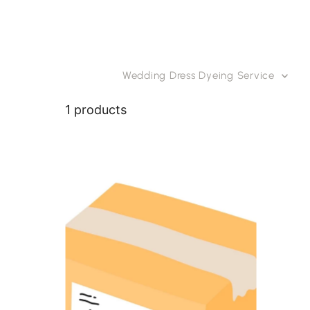
Skip to content
Wedding Dress Dyeing Service
1 products