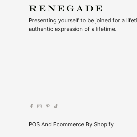
Presenting yourself to be joined for a life
authentic expression of a lifetime.
POS
And
Ecommerce By Shopify