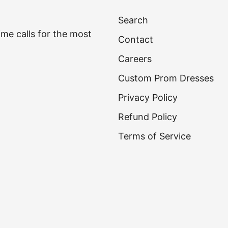
Search
time calls for the most
Contact
Careers
Custom Prom Dresses
Privacy Policy
Refund Policy
Terms of Service