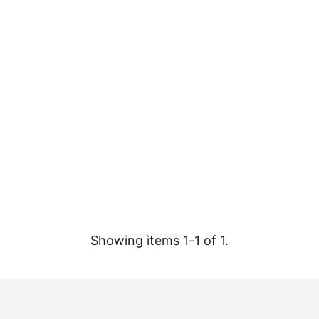
Showing items 1-1 of 1.