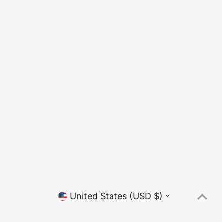
Currency
United States (USD $)