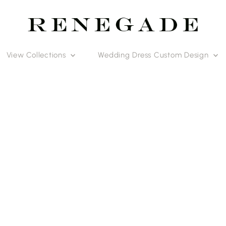
View Collections
Wedding Dress Custom Design