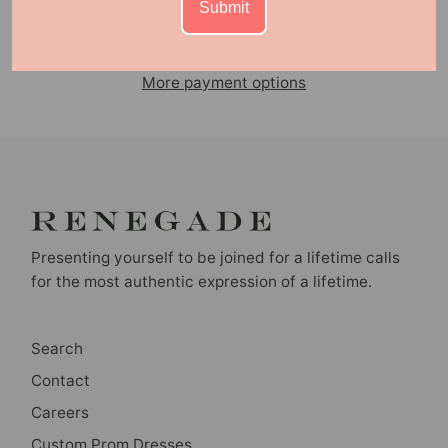
Submit
More payment options
Presenting yourself to be joined for a lifetime calls
for the most authentic expression of a lifetime.
Search
Contact
Careers
Custom Prom Dresses