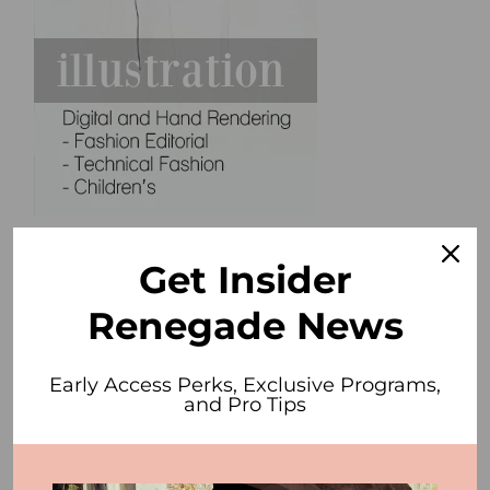
Get Insider
Renegade News
Early Access Perks, Exclusive Programs,
and Pro Tips