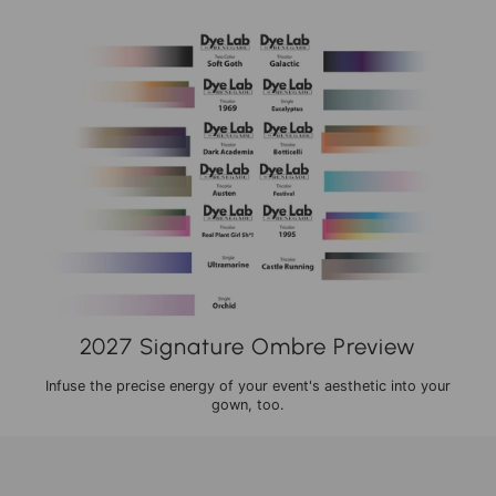
2027 Signature Ombre Preview
Infuse the precise energy of your event's aesthetic into your
gown, too.