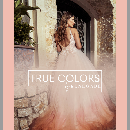
Boho Signature Colors
Dye service clients may choose between custom color
formulation or selecting from our established Signature Colors.
For custom colors, we have you provide us a hardcopy color
reference (ie paint card from a home improvement store).
Alternatively, these combinations shown are formulas we have
designed for your selection. You are absolutely not LIMITED to
these colors shown!
Bold & Vivid Signature Colors