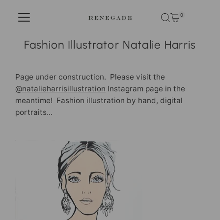
Skip to content
0
Fashion Illustrator Natalie Harris
Page under construction. Please visit the
@natalieharrisillustration
Instagram page in the
meantime! Fashion illustration by hand, digital
portraits...