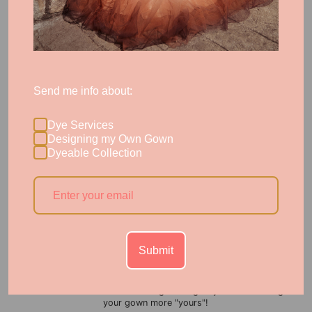
In your consult with a dye expert, we'll advise you what we
expect is possible for your specific garment's dye
receptiveness. Some stubborn polyesters, especially poly tulle,
won't push past a pastel. The great news is that our process's
first step after consult is testing, where we can provide you
proof of concept before proceeding with your full garment.
Send me info about:
Dye Services
Designing my Own Gown
Dyeable Collection
Submit
Pastel Signature Colors for Soft Color
A hint of color can sometimes go a long way toward making
your gown more "yours"!