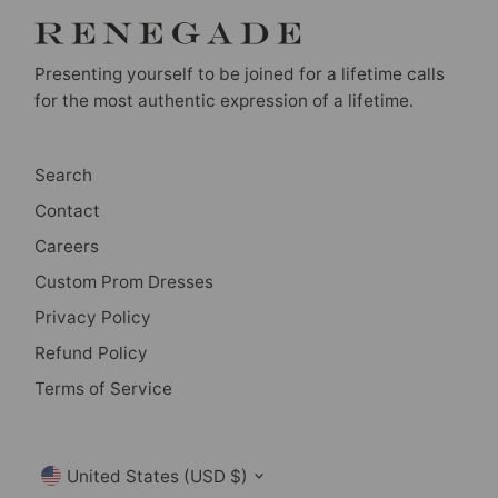
Presenting yourself to be joined for a lifetime calls
for the most authentic expression of a lifetime.
Search
Contact
Careers
Custom Prom Dresses
Privacy Policy
Refund Policy
Terms of Service
Currency
United States (USD $)