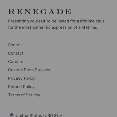
Presenting yourself to be joined for a lifetime calls
for the most authentic expression of a lifetime.
Search
Contact
Careers
Custom Prom Dresses
Privacy Policy
Refund Policy
Terms of Service
Currency
United States (USD $)