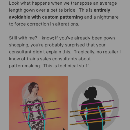
Look what happens when we transpose an average
length gown over a petite bride. This is
entirely
avoidable with custom patterning
and a nightmare
to force correction in alterations.
Still with me? I know; if you've already been gown
shopping, you're probably surprised that your
consultant didn't explain this. Tragically, no retailer I
know of trains sales consultants about
patternmaking. This is technical stuff.