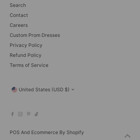
Search
Contact
Careers
Custom Prom Dresses
Privacy Policy
Refund Policy
Terms of Service
Currency
United States (USD $)
POS
And
Ecommerce By Shopify