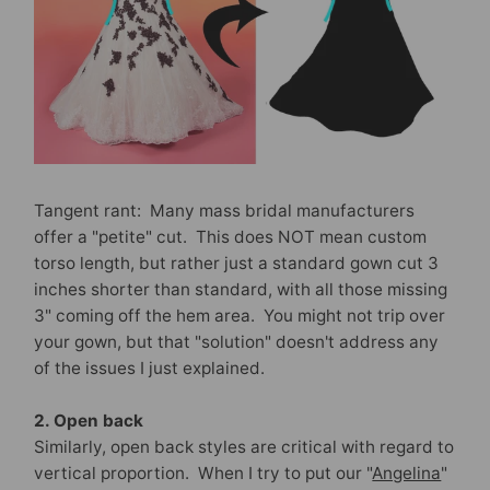
Tangent rant: Many mass bridal manufacturers
offer a "petite" cut. This does NOT mean custom
torso length, but rather just a standard gown cut 3
inches shorter than standard, with all those missing
3" coming off the hem area. You might not trip over
your gown, but that "solution" doesn't address any
of the issues I just explained.
2. Open back
Similarly, open back styles are critical with regard to
vertical proportion. When I try to put our "
Angelina
"