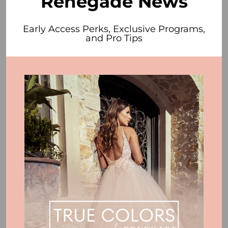
Renegade News
Early Access Perks, Exclusive Programs,
and Pro Tips
4. Hem detail.
As in our first example above, a gown with great hem
lace or beading presents a challenge when it comes
time to hem. Better that it's applied with your actual
proportion in mind.