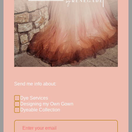
Note: Custom patterning is a $250 upgrade to
styles from our collection and our No Frills custom
design base rate. However, we're excited to offer
this
complimentary
to brides who order in January!
Haute Custom brides have custom patterning
included as a part of the intimate couture process
and evolution we'll experience together.
Compare
these options here. >>
Send me info about:
Dye Services
Designing my Own Gown
More Posts
Dyeable Collection
← Previous Post
Next Post →