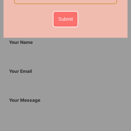
0 comments
Submit
Leave a comment
Your Name
Your Email
Your Message