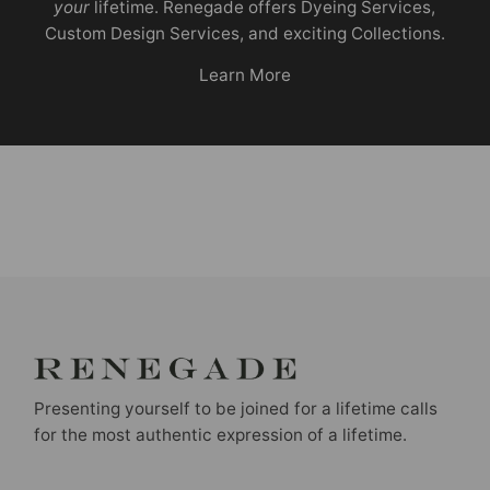
your
lifetime. Renegade offers Dyeing Services,
Custom Design Services, and exciting Collections.
Learn More
Presenting yourself to be joined for a lifetime calls
for the most authentic expression of a lifetime.