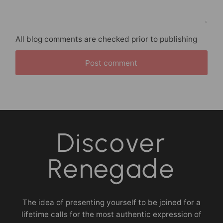
All blog comments are checked prior to publishing
Post comment
Discover
Renegade
The idea of presenting yourself to be joined for a
lifetime calls for the most authentic expression of