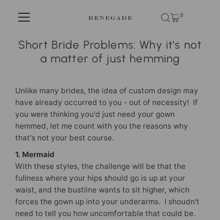
Skip to content
0
Short Bride Problems: Why it's not
a matter of just hemming
Unlike many brides, the idea of custom design may
have already occurred to you - out of necessity! If
you were thinking you'd just need your gown
hemmed, let me count with you the reasons why
that's not your best course.
1. Mermaid
With these styles, the challenge will be that the
fullness where your hips should go is up at your
waist, and the bustline wants to sit higher, which
forces the gown up into your underarms. I shoudn't
need to tell you how uncomfortable that could be.