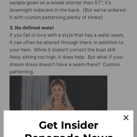
sample gown on a model shorter than 5'7", it's
downright indecent in the back. (But we've ordered
it with custom patterning plenty of times!)
3. No defined waist
If you fall in love with a style that has a waist seam,
it can often be altered through there, in addition to
your hem. While it doesn't correct the bust still
likely sitting too high, it does help. But what if your
dream dress doesn't have a seam there? Custom
patterning.
Get Insider